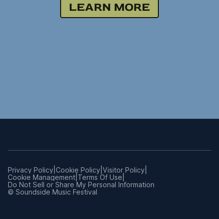
LEARN MORE
|
|
|
Privacy Policy
Cookie Policy
Visitor Policy
|
|
Cookie Management
Terms Of Use
Manage
Do Not Sell or Share My Personal Information
Preferences
© Soundside Music Festival