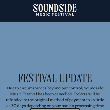
FESTIVAL UPDATE
Due to circumstances beyond our control, Soundside
Music Festival has been cancelled. Tickets will be
refunded to the original method of payment in as little
as 30 days depending on your bank’s processing time